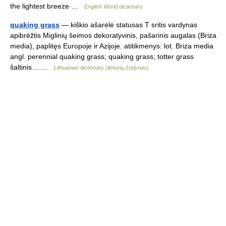
the lightest breeze …
English World dictionary
quaking grass
— kiškio ašarėlė statusas T sritis vardynas
apibrėžtis Miglinių šeimos dekoratyvinis, pašarinis augalas (Briza
media), paplitęs Europoje ir Azijoje. atitikmenys: lot. Briza media
angl. perennial quaking grass; quaking grass; totter grass
šaltinis… …
Lithuanian dictionary (lietuvių žodynas)