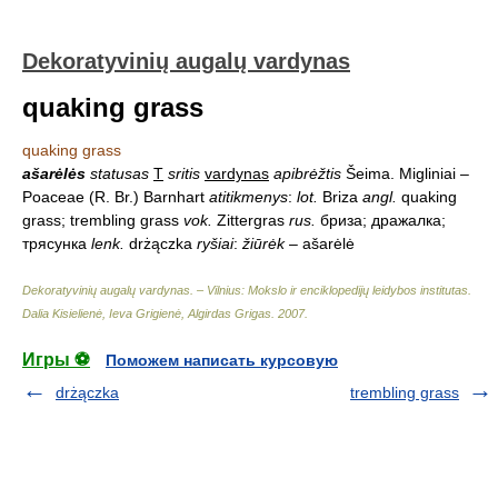
Dekoratyvinių augalų vardynas
quaking grass
quaking grass
ašarėlės
statusas
T
sritis
vardynas
apibrėžtis
Šeima. Migliniai –
Poaceae (R. Br.) Barnhart
atitikmenys
:
lot.
Briza
angl.
quaking
grass; trembling grass
vok.
Zittergras
rus.
бриза; дражалка;
трясунка
lenk.
drżączka
ryšiai
:
žiūrėk
– ašarėlė
Dekoratyvinių augalų vardynas. – Vilnius: Mokslo ir enciklopedijų leidybos institutas
.
Dalia Kisielienė, Ieva Grigienė, Algirdas Grigas
.
2007
.
Игры ⚽
Поможем написать курсовую
drżączka
trembling grass