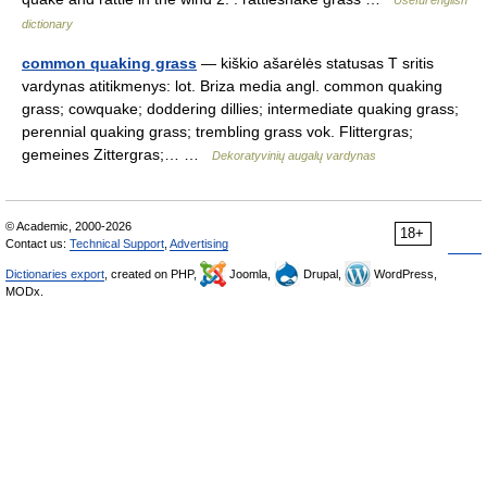
Useful english
dictionary
common quaking grass
— kiškio ašarėlės statusas T sritis
vardynas atitikmenys: lot. Briza media angl. common quaking
grass; cowquake; doddering dillies; intermediate quaking grass;
perennial quaking grass; trembling grass vok. Flittergras;
gemeines Zittergras;… …
Dekoratyvinių augalų vardynas
© Academic, 2000-2026
18+
Contact us:
Technical Support
,
Advertising
Dictionaries export
, created on PHP,
Joomla,
Drupal,
WordPress,
MODx.