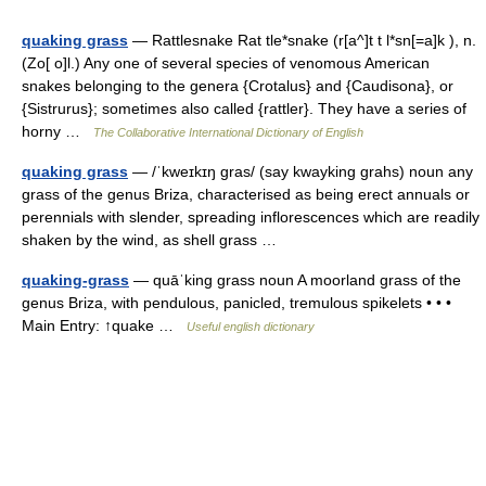
quaking grass
— Rattlesnake Rat tle*snake (r[a^]t t l*sn[=a]k ), n.
(Zo[ o]l.) Any one of several species of venomous American
snakes belonging to the genera {Crotalus} and {Caudisona}, or
{Sistrurus}; sometimes also called {rattler}. They have a series of
horny …
The Collaborative International Dictionary of English
quaking grass
— /ˈkweɪkɪŋ gras/ (say kwayking grahs) noun any
grass of the genus Briza, characterised as being erect annuals or
perennials with slender, spreading inflorescences which are readily
shaken by the wind, as shell grass …
quaking-grass
— quāˈking grass noun A moorland grass of the
genus Briza, with pendulous, panicled, tremulous spikelets • • •
Main Entry: ↑quake …
Useful english dictionary