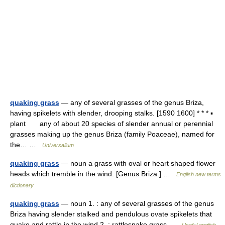
quaking grass
— any of several grasses of the genus Briza,
having spikelets with slender, drooping stalks. [1590 1600] * * * ▪
plant any of about 20 species of slender annual or perennial
grasses making up the genus Briza (family Poaceae), named for
the… …
Universalium
quaking grass
— noun a grass with oval or heart shaped flower
heads which tremble in the wind. [Genus Briza.] …
English new terms
dictionary
quaking grass
— noun 1. : any of several grasses of the genus
Briza having slender stalked and pendulous ovate spikelets that
quake and rattle in the wind 2. : rattlesnake grass …