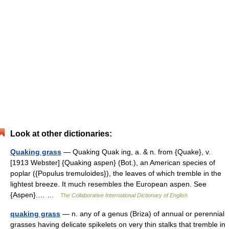
Look at other dictionaries:
Quaking grass
— Quaking Quak ing, a. & n. from {Quake}, v.
[1913 Webster] {Quaking aspen} (Bot.), an American species of
poplar ({Populus tremuloides}), the leaves of which tremble in the
lightest breeze. It much resembles the European aspen. See
{Aspen}.… …
The Collaborative International Dictionary of English
quaking grass
— n. any of a genus (Briza) of annual or perennial
grasses having delicate spikelets on very thin stalks that tremble in