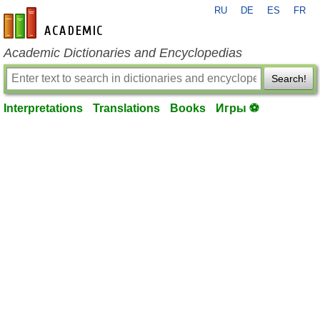
RU
DE
ES
FR
en-academic.com
Academic Dictionaries and Encyclopedias
Search!
Interpretations
Translations
Books
Игры ⚽